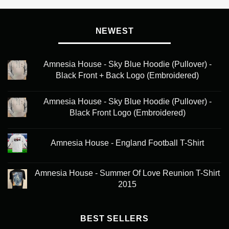
NEWEST
Amnesia House - Sky Blue Hoodie (Pullover) -
Black Front + Back Logo (Embroidered)
Amnesia House - Sky Blue Hoodie (Pullover) -
Black Front Logo (Embroidered)
Amnesia House - England Football T-Shirt
Amnesia House - Summer Of Love Reunion T-Shirt
2015
BEST SELLERS