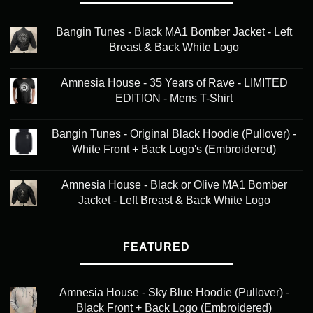
Bangin Tunes - Black MA1 Bomber Jacket - Left
Breast & Back White Logo
Amnesia House - 35 Years of Rave - LIMITED
EDITION - Mens T-Shirt
Bangin Tunes - Original Black Hoodie (Pullover) -
White Front + Back Logo's (Embroidered)
Amnesia House - Black or Olive MA1 Bomber
Jacket - Left Breast & Back White Logo
FEATURED
Amnesia House - Sky Blue Hoodie (Pullover) -
Black Front + Back Logo (Embroidered)