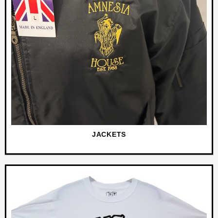
JACKETS