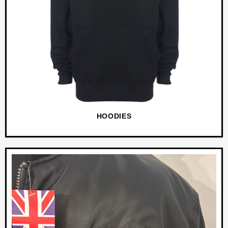
HOODIES