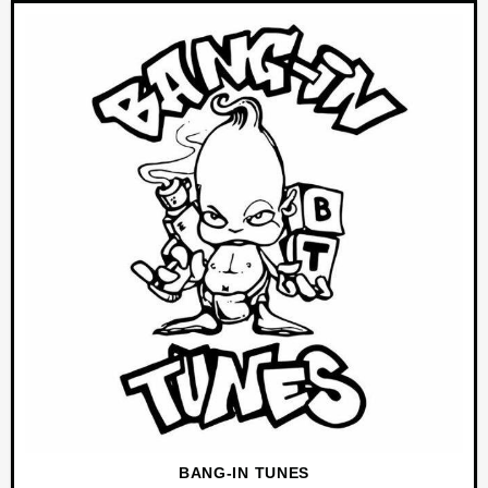
BANG-IN TUNES