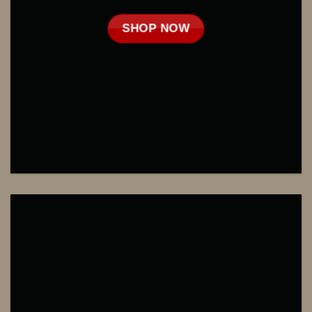
SHOP NOW