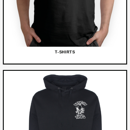
T-SHIRTS