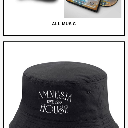
ALL MUSIC