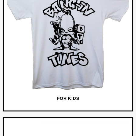
FOR KIDS