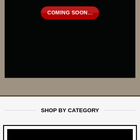
COMING SOON...
SHOP BY CATEGORY