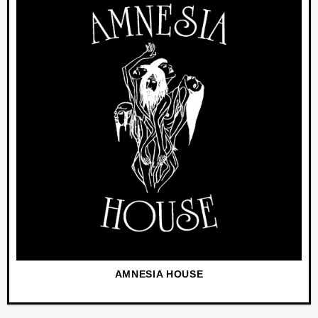
AMNESIA HOUSE