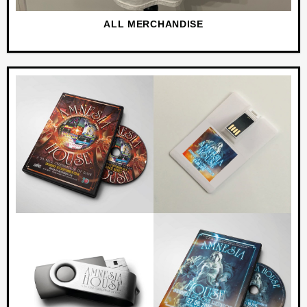
ALL MERCHANDISE