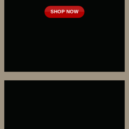
SHOP NOW