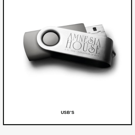
USB'S