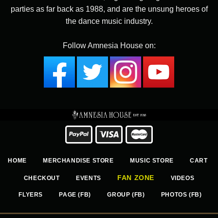
parties as far back as 1988, and are the unsung heroes of
the dance music industry.
Follow Amnesia House on:
HOME
MERCHANDISE STORE
MUSIC STORE
CART
FAN ZONE
CHECKOUT
EVENTS
VIDEOS
FLYERS
PAGE (FB)
GROUP (FB)
PHOTOS (FB)