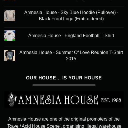
Amnesia House - Sky Blue Hoodie (Pullover) -
Black Front Logo (Embroidered)
Amnesia House - England Football T-Shirt
Amnesia House - Summer Of Love Reunion T-Shirt
2015
OUR HOUSE… IS YOUR HOUSE
Amnesia House are one of the original promoters of the
'Rave / Acid House Scene', organising illegal warehouse