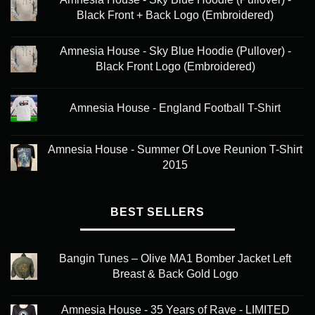
chosen
Black Front + Back Logo (Embroidered)
on
the
product
Amnesia House - Sky Blue Hoodie (Pullover) -
page
Black Front Logo (Embroidered)
Amnesia House - England Football T-Shirt
Amnesia House - Summer Of Love Reunion T-Shirt
2015
BEST SELLERS
Bangin Tunes – Olive MA1 Bomber Jacket Left
Breast & Back Gold Logo
Amnesia House - 35 Years of Rave - LIMITED