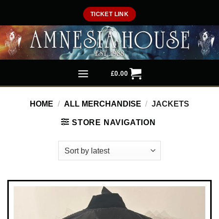
Skip
TICKET LINK
to
content
£
0.00
HOME
/
ALL MERCHANDISE
/
JACKETS
STORE NAVIGATION