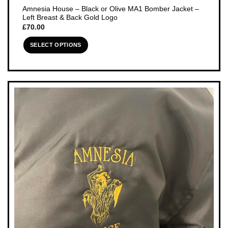
Amnesia House – Black or Olive MA1 Bomber Jacket –
Left Breast & Back Gold Logo
£
70.00
SELECT OPTIONS
This
product
has
multiple
variants.
The
options
may
be
chosen
on
the
product
page