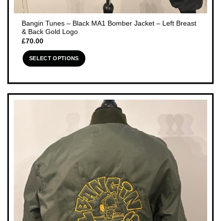
Bangin Tunes – Black MA1 Bomber Jacket – Left Breast
& Back Gold Logo
£
70.00
SELECT OPTIONS
This
product
has
multiple
variants.
The
options
may
be
chosen
on
the
product
page