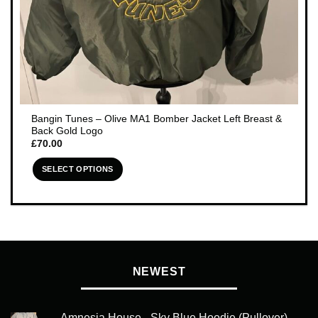
Bangin Tunes – Olive MA1 Bomber Jacket Left Breast &
Back Gold Logo
£
70.00
SELECT OPTIONS
This
product
has
multiple
variants.
The
NEWEST
options
may
be
Amnesia House - Sky Blue Hoodie (Pullover) -