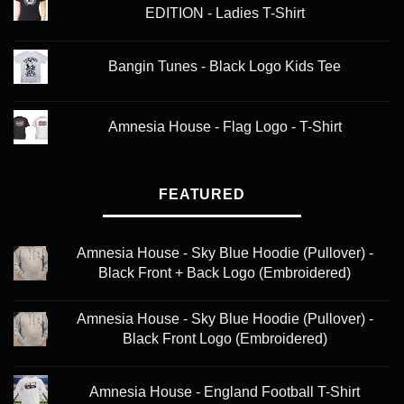
EDITION - Ladies T-Shirt
Bangin Tunes - Black Logo Kids Tee
Amnesia House - Flag Logo - T-Shirt
FEATURED
Amnesia House - Sky Blue Hoodie (Pullover) -
Black Front + Back Logo (Embroidered)
Amnesia House - Sky Blue Hoodie (Pullover) -
Black Front Logo (Embroidered)
Amnesia House - England Football T-Shirt