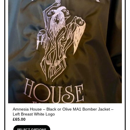
The
options
may
be
chosen
on
the
product
page
Amnesia House – Black or Olive MA1 Bomber Jacket –
Left Breast White Logo
£
65.00
SELECT OPTIONS