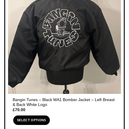
Bangin Tunes – Black MA1 Bomber Jacket – Left Breast
& Back White Logo
£
70.00
SELECT OPTIONS
This