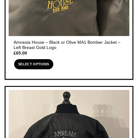
Amnesia House – Black or Olive MA1 Bomber Jacket –
Left Breast Gold Logo
£
65.00
SELECT OPTIONS
This
product
has
multiple
variants.
The
options
may
be
chosen
on