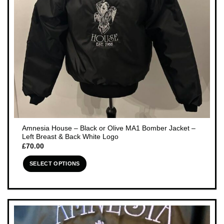
the
product
page
Amnesia House – Black or Olive MA1 Bomber Jacket –
Left Breast & Back White Logo
£
70.00
SELECT OPTIONS
This
product
has
multiple
variants.