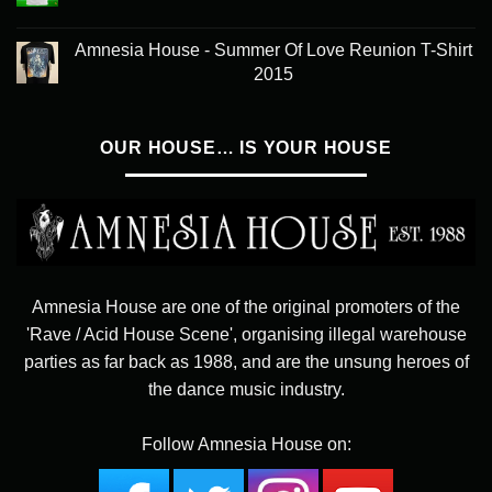
Amnesia House - Summer Of Love Reunion T-Shirt
2015
OUR HOUSE… IS YOUR HOUSE
Amnesia House are one of the original promoters of the
'Rave / Acid House Scene', organising illegal warehouse
parties as far back as 1988, and are the unsung heroes of
the dance music industry.
Follow Amnesia House on: