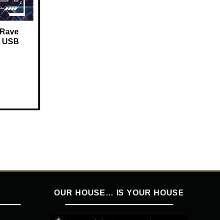
 Rave
 – USB
OUR HOUSE… IS YOUR HOUSE