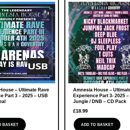
House – Ultimate Rave
Amnesia House – Ultimat
e Part 3 – 2025 – USB
Experience Part 3- 2025 –
eal
Jungle / DNB – CD Pack
£
18.99
O BASKET
ADD TO BASKET