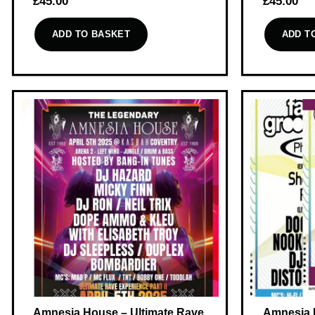
£
45.00
£
45.00
ADD TO BASKET
ADD T
Amnesia House – Ultimate Rave
Amnesia 