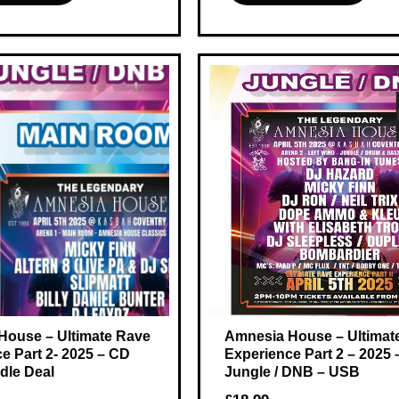
House – Ultimate Rave
Amnesia House – Ultimat
e Part 2- 2025 – CD
Experience Part 2 – 2025 
dle Deal
Jungle / DNB – USB