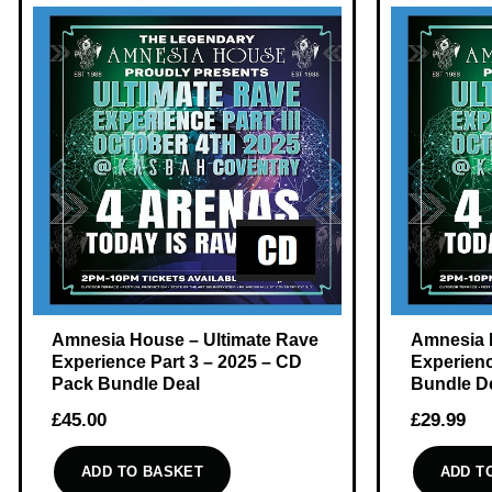
Amnesia House – Ultimate Rave
Amnesia 
Experience Part 3 – 2025 – CD
Experienc
Pack Bundle Deal
Bundle D
£
45.00
£
29.99
ADD TO BASKET
ADD T