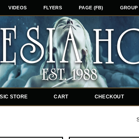
VIDEOS
FLYERS
PAGE (FB)
GROUP 
SIC STORE
CART
CHECKOUT
S