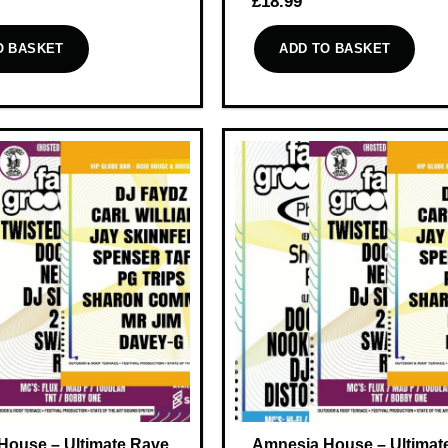
£
18.99
O BASKET
ADD TO BASKET
House – Ultimate Rave
Amnesia House – Ultimat