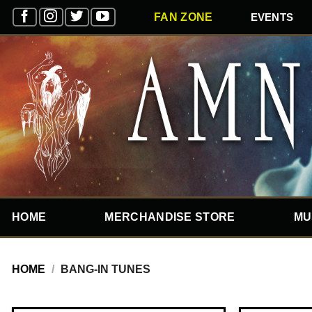
Skip
EVENTS
FAN ZONE
to
content
HOME
MERCHANDISE STORE
MU
HOME
/
BANG-IN TUNES