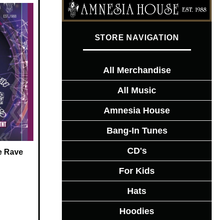
STORE NAVIGATION
All Merchandise
All Music
Amnesia House
Bang-In Tunes
CD's
e Rave
For Kids
Hats
Hoodies