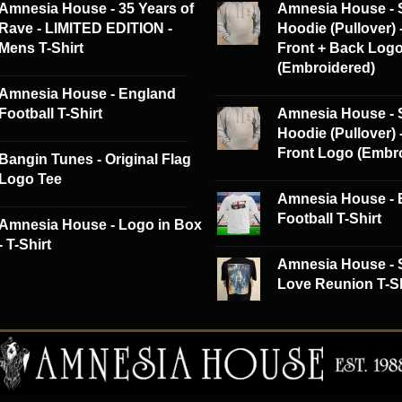
Amnesia House - 35 Years of
Amnesia House - 
Rave - LIMITED EDITION -
Hoodie (Pullover) 
Mens T-Shirt
Front + Back Log
(Embroidered)
Amnesia House - England
Football T-Shirt
Amnesia House - 
Hoodie (Pullover) 
Front Logo (Embr
Bangin Tunes - Original Flag
Logo Tee
Amnesia House - 
Football T-Shirt
Amnesia House - Logo in Box
- T-Shirt
Amnesia House -
Love Reunion T-Sh