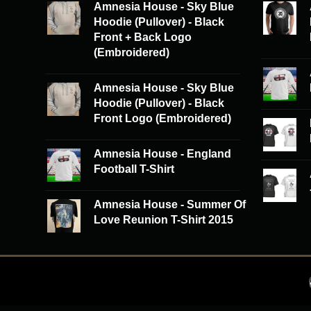
Amnesia House - Sky Blue
Hoodie (Pullover) - Black
Front + Back Logo
(Embroidered)
Amnesia House - Sky Blue
Hoodie (Pullover) - Black
Front Logo (Embroidered)
Amnesia House - England
Football T-Shirt
Amnesia House - Summer Of
Love Reunion T-Shirt 2015