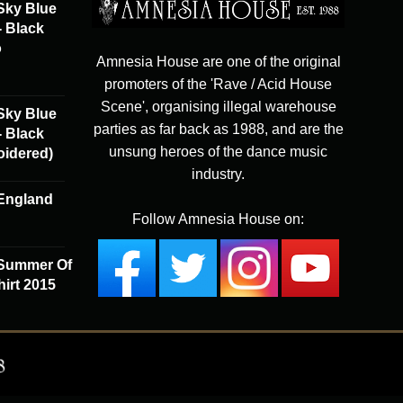
Sky Blue
- Black
o
Amnesia House are one of the original
promoters of the 'Rave / Acid House
Scene', organising illegal warehouse
Sky Blue
parties as far back as 1988, and are the
- Black
unsung heroes of the dance music
oidered)
industry.
England
Follow Amnesia House on:
 Summer Of
irt 2015