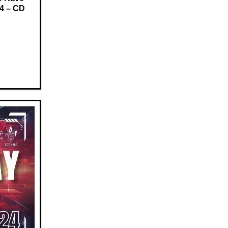
24 – CD