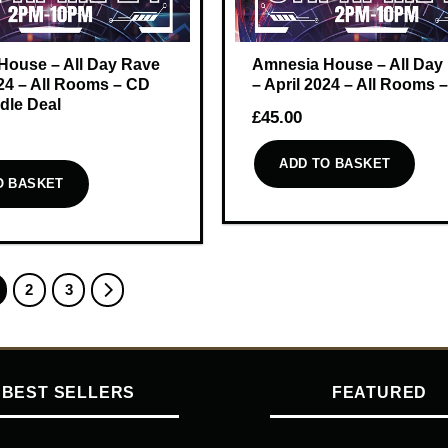
House – All Day Rave
Amnesia House – All Day
024 – All Rooms – CD
– April 2024 – All Rooms
dle Deal
£
45.00
ADD TO BASKET
O BASKET
2
3
BEST SELLERS
FEATURED