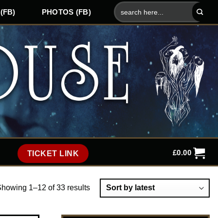
Search
(FB)
PHOTOS (FB)
for:
£
0.00
TICKET LINK
howing 1–12 of 33 results