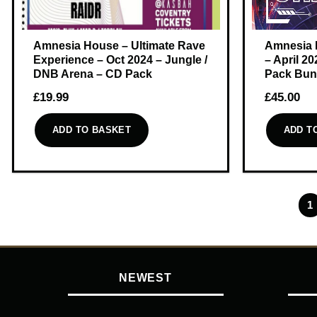
Amnesia House – Ultimate Rave
Amnesia 
Experience – Oct 2024 – Jungle /
– April 2
DNB Arena – CD Pack
Pack Bun
£
19.99
£
45.00
ADD TO BASKET
ADD T
1
NEWEST