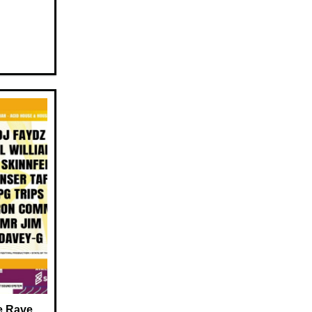
e Rave