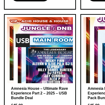
Amnesia House – Ultimate Rave
Amnesia 
Experience Part 2 – 2025 – USB
Experienc
Bundle Deal
Pack Bun