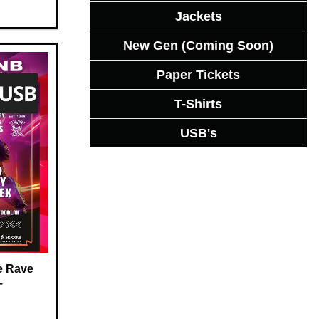
Jackets
New Gen (Coming Soon)
Paper Tickets
T-Shirts
USB's
e Rave
–