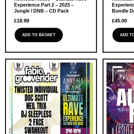
Experience Part 2 – 2025 –
Experienc
Jungle / DNB – CD Pack
Bundle D
£
18.99
£
45.00
ADD TO BASKET
ADD T