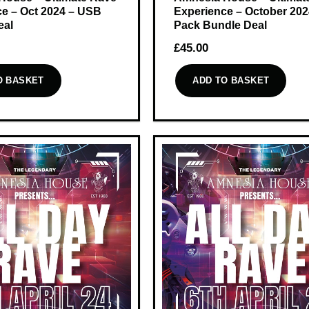
e – Oct 2024 – USB
Experience – October 20
eal
Pack Bundle Deal
£
45.00
O BASKET
ADD TO BASKET