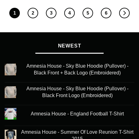
1
2
3
4
5
6
NEWEST
Amnesia House - Sky Blue Hoodie (Pullover) -
Black Front + Back Logo (Embroidered)
Amnesia House - Sky Blue Hoodie (Pullover) -
Black Front Logo (Embroidered)
Amnesia House - England Football T-Shirt
Amnesia House - Summer Of Love Reunion T-Shirt
2015