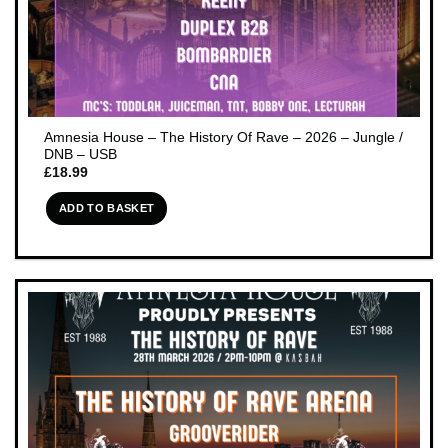
Amnesia House – The History Of Rave – 2026 – Jungle /
DNB – USB
£
18.99
ADD TO BASKET