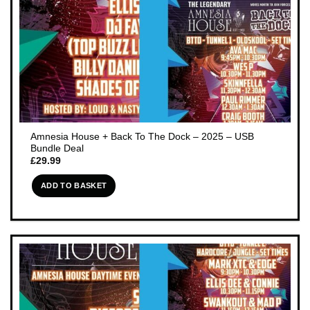
Amnesia House + Back To The Dock – 2025 – USB
Bundle Deal
£
29.99
ADD TO BASKET