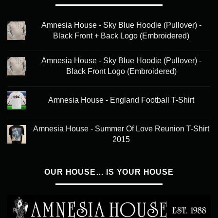
Amnesia House - Sky Blue Hoodie (Pullover) -
Black Front + Back Logo (Embroidered)
Amnesia House - Sky Blue Hoodie (Pullover) -
Black Front Logo (Embroidered)
Amnesia House - England Football T-Shirt
Amnesia House - Summer Of Love Reunion T-Shirt
2015
OUR HOUSE… IS YOUR HOUSE