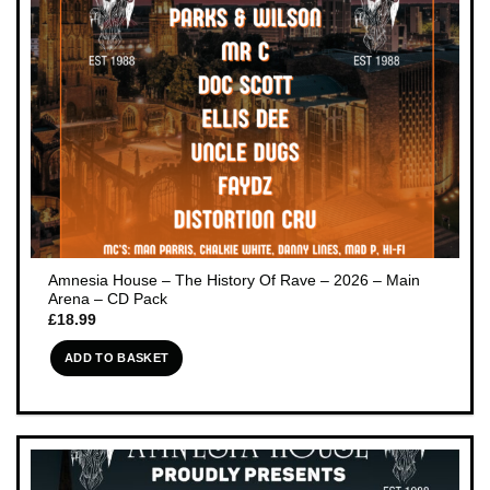
Amnesia House – The History Of Rave – 2026 – Main
Arena – CD Pack
£
18.99
ADD TO BASKET