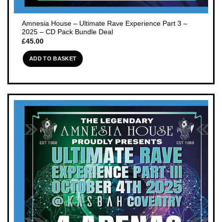
Amnesia House – Ultimate Rave Experience Part 3 –
2025 – CD Pack Bundle Deal
£
45.00
ADD TO BASKET