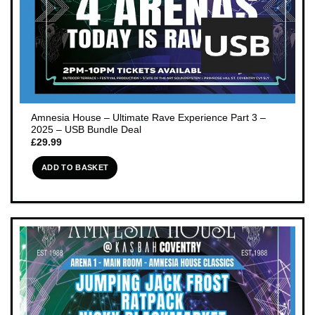
Amnesia House – Ultimate Rave Experience Part 3 –
2025 – USB Bundle Deal
£
29.99
ADD TO BASKET