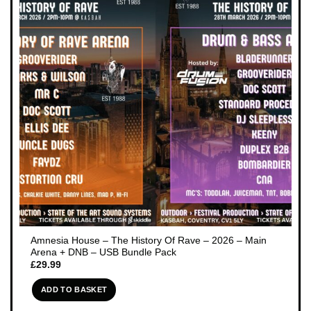
Amnesia House – The History Of Rave – 2026 – Main
Arena + DNB – USB Bundle Pack
£
29.99
ADD TO BASKET