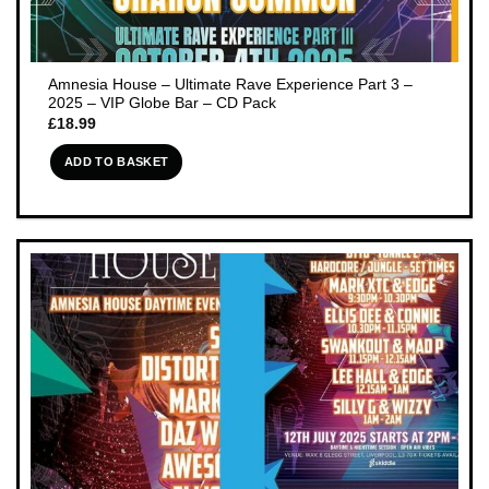
Amnesia House – Ultimate Rave Experience Part 3 –
2025 – VIP Globe Bar – CD Pack
£
18.99
ADD TO BASKET