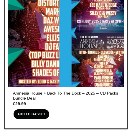
Amnesia House + Back To The Dock – 2025 – CD Packs
Bundle Deal
£
29.99
ADD TO BASKET