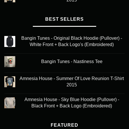
BEST SELLERS
Bangin Tunes - Original Black Hoodie (Pullover) -
White Front + Back Logo's (Embroidered)
Bangin Tunes - Nastiness Tee
Amnesia House - Summer Of Love Reunion T-Shirt
2015
Amnesia House - Sky Blue Hoodie (Pullover) -
Black Front + Back Logo (Embroidered)
FEATURED