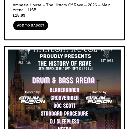
Amnesia House – The History Of Rave – 2026 – Main
Arena – USB
£
18.99
ADD TO BASKET