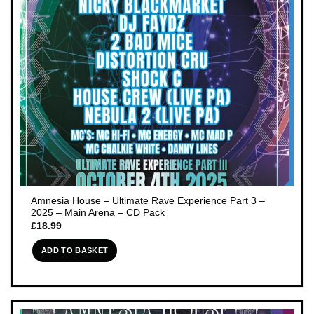
Amnesia House – Ultimate Rave Experience Part 3 –
2025 – Main Arena – CD Pack
£
18.99
ADD TO BASKET