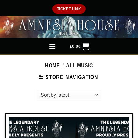
Skip
TICKET LINK
to
content
£
0.00
HOME
/
ALL MUSIC
STORE NAVIGATION