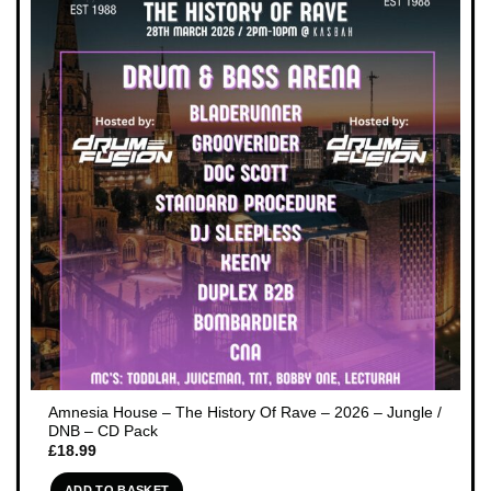
Amnesia House – The History Of Rave – 2026 – Jungle /
DNB – CD Pack
£
18.99
ADD TO BASKET