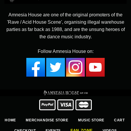
Amnesia House are one of the original promoters of the
'Rave / Acid House Scene', organising illegal warehouse
parties as far back as 1988, and are the unsung heroes of
the dance music industry.
Follow Amnesia House on:
HOME
MERCHANDISE STORE
MUSIC STORE
CART
FAN ZONE
CHECKOUT
EVENTS
VIDEOS