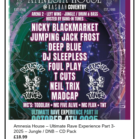
Amnesia House – Ultimate Rave Experience Part 3-
2025 – Jungle / DNB – CD Pack
£
18.99