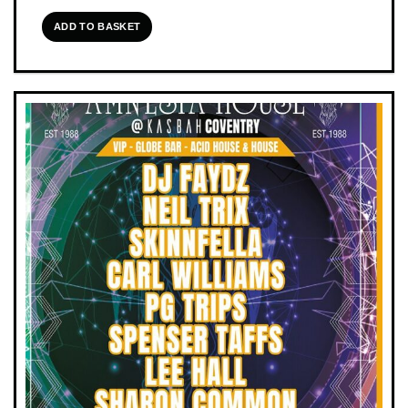
ADD TO BASKET