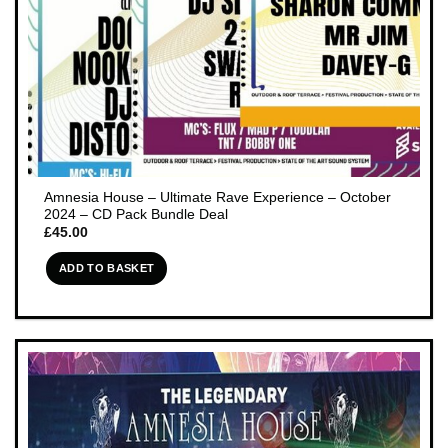
Amnesia House – Ultimate Rave Experience – October
2024 – CD Pack Bundle Deal
£
45.00
ADD TO BASKET