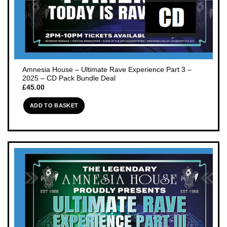
Amnesia House – Ultimate Rave Experience Part 3 –
2025 – CD Pack Bundle Deal
£
45.00
ADD TO BASKET