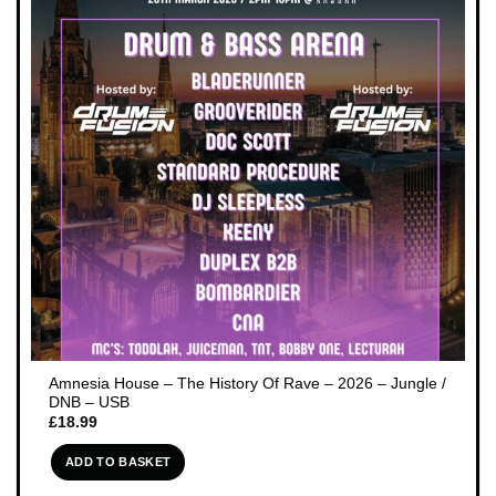
Amnesia House – The History Of Rave – 2026 – Jungle /
DNB – USB
£
18.99
ADD TO BASKET