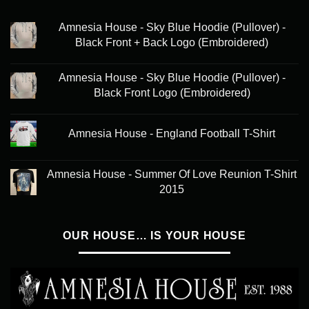
Amnesia House - Sky Blue Hoodie (Pullover) -
Black Front + Back Logo (Embroidered)
Amnesia House - Sky Blue Hoodie (Pullover) -
Black Front Logo (Embroidered)
Amnesia House - England Football T-Shirt
Amnesia House - Summer Of Love Reunion T-Shirt
2015
OUR HOUSE… IS YOUR HOUSE