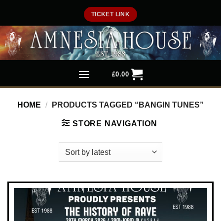
Skip
TICKET LINK
to
content
£
0.00
HOME
/
PRODUCTS TAGGED “BANGIN TUNES”
STORE NAVIGATION