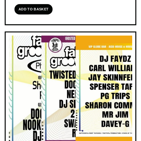
ADD TO BASKET