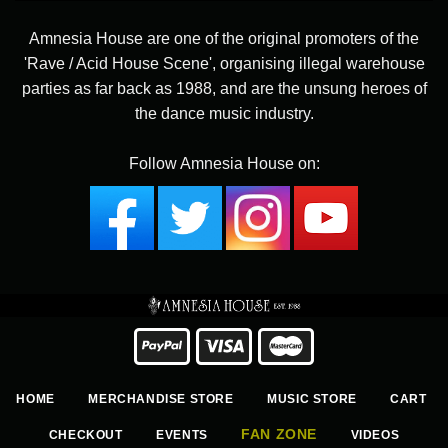
Amnesia House are one of the original promoters of the
'Rave / Acid House Scene', organising illegal warehouse
parties as far back as 1988, and are the unsung heroes of
the dance music industry.
Follow Amnesia House on:
HOME
MERCHANDISE STORE
MUSIC STORE
CART
FAN ZONE
CHECKOUT
EVENTS
VIDEOS