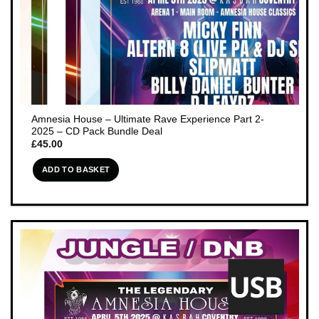
Amnesia House – Ultimate Rave Experience Part 2-
2025 – CD Pack Bundle Deal
£
45.00
ADD TO BASKET