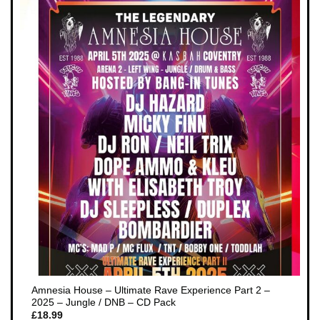
Amnesia House – Ultimate Rave Experience Part 2 –
2025 – Jungle / DNB – CD Pack
£
18.99