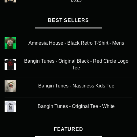
BEST SELLERS
Amnesia House - Black Retro T-Shirt - Mens
Bangin Tunes - Original Black - Red Circle Logo
Tee
Bangin Tunes - Nastiness Kids Tee
Bangin Tunes - Original Tee - White
FEATURED