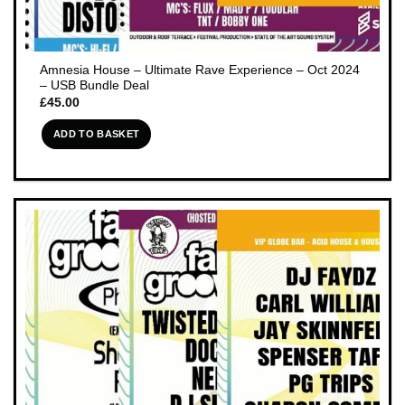
Amnesia House – Ultimate Rave Experience – Oct 2024
– USB Bundle Deal
£
45.00
ADD TO BASKET