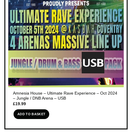
Amnesia House – Ultimate Rave Experience – Oct 2024
– Jungle / DNB Arena – USB
£
19.99
ADD TO BASKET