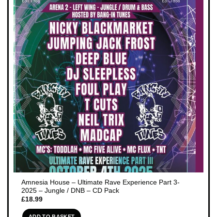
Amnesia House – Ultimate Rave Experience Part 3-
2025 – Jungle / DNB – CD Pack
£
18.99
ADD TO BASKET