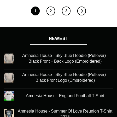
1
2
3
NEWEST
Amnesia House - Sky Blue Hoodie (Pullover) -
Black Front + Back Logo (Embroidered)
Amnesia House - Sky Blue Hoodie (Pullover) -
Black Front Logo (Embroidered)
Amnesia House - England Football T-Shirt
Amnesia House - Summer Of Love Reunion T-Shirt
2015