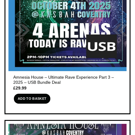
Amnesia House – Ultimate Rave Experience Part 3 –
2025 – USB Bundle Deal
£
29.99
ADD TO BASKET