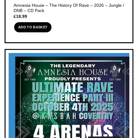
Amnesia House – The History Of Rave – 2026 – Jungle /
DNB – CD Pack
£
18.99
ADD TO BASKET