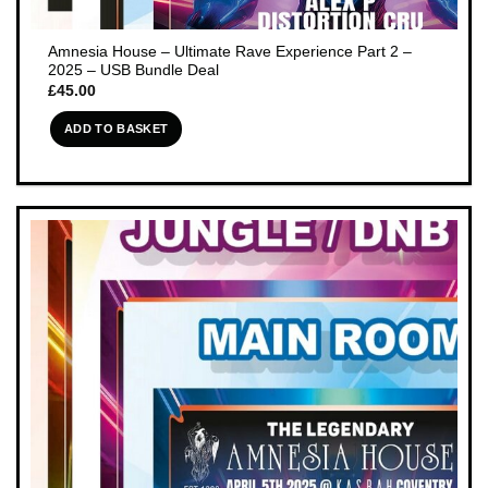
Amnesia House – Ultimate Rave Experience Part 2 –
2025 – USB Bundle Deal
£
45.00
ADD TO BASKET