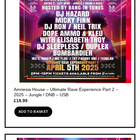
Amnesia House – Ultimate Rave Experience Part 2 –
2025 – Jungle / DNB – USB
£
18.99
ADD TO BASKET