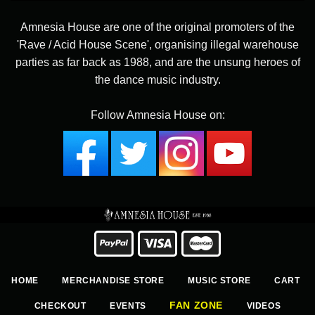
Amnesia House are one of the original promoters of the
'Rave / Acid House Scene', organising illegal warehouse
parties as far back as 1988, and are the unsung heroes of
the dance music industry.
Follow Amnesia House on:
HOME
MERCHANDISE STORE
MUSIC STORE
CART
FAN ZONE
CHECKOUT
EVENTS
VIDEOS