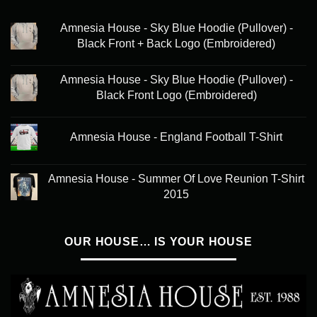
Amnesia House - Sky Blue Hoodie (Pullover) -
Black Front + Back Logo (Embroidered)
Amnesia House - Sky Blue Hoodie (Pullover) -
Black Front Logo (Embroidered)
Amnesia House - England Football T-Shirt
Amnesia House - Summer Of Love Reunion T-Shirt
2015
OUR HOUSE… IS YOUR HOUSE