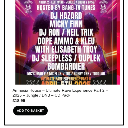
Amnesia House – Ultimate Rave Experience Part 2 –
2025 – Jungle / DNB – CD Pack
£
18.99
ADD TO BASKET