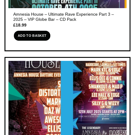
Amnesia House – Ultimate Rave Experience Part 3 –
2025 – VIP Globe Bar – CD Pack
£
18.99
ADD TO BASKET