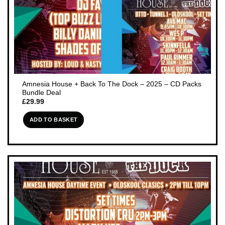
Amnesia House + Back To The Dock – 2025 – CD Packs
Bundle Deal
£
29.99
ADD TO BASKET