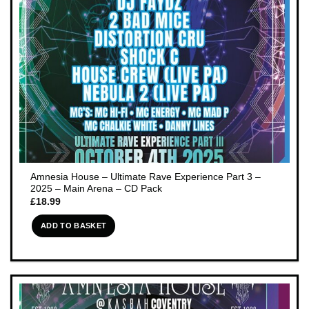
Amnesia House – Ultimate Rave Experience Part 3 –
2025 – Main Arena – CD Pack
£
18.99
ADD TO BASKET