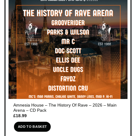
Amnesia House – The History Of Rave – 2026 – Main
Arena – CD Pack
£
18.99
ADD TO BASKET