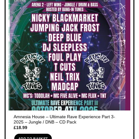
Amnesia House – Ultimate Rave Experience Part 3-
2025 – Jungle / DNB – CD Pack
£
18.99
ADD TO BASKET