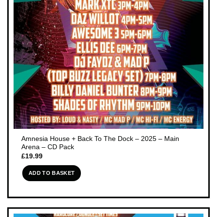
Amnesia House + Back To The Dock – 2025 – Main
Arena – CD Pack
£
19.99
ADD TO BASKET