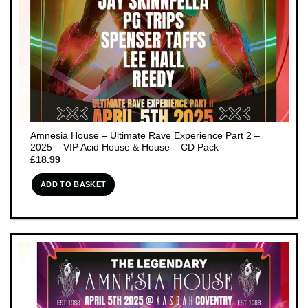
Amnesia House – Ultimate Rave Experience Part 2 –
2025 – VIP Acid House & House – CD Pack
£
18.99
ADD TO BASKET