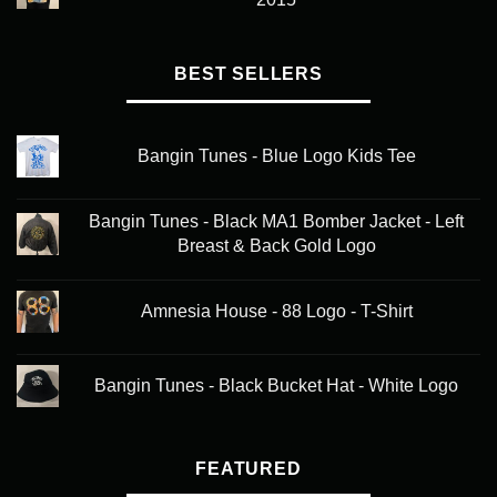
BEST SELLERS
Bangin Tunes - Blue Logo Kids Tee
Bangin Tunes - Black MA1 Bomber Jacket - Left
Breast & Back Gold Logo
Amnesia House - 88 Logo - T-Shirt
Bangin Tunes - Black Bucket Hat - White Logo
FEATURED