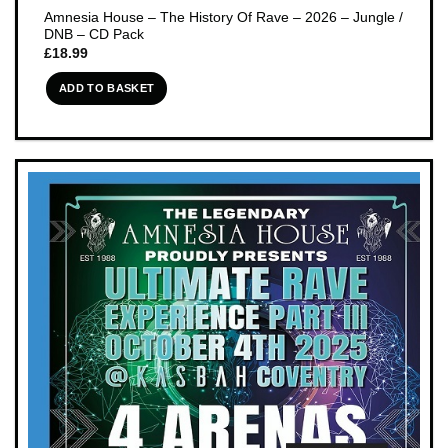
Amnesia House – The History Of Rave – 2026 – Jungle /
DNB – CD Pack
£
18.99
ADD TO BASKET