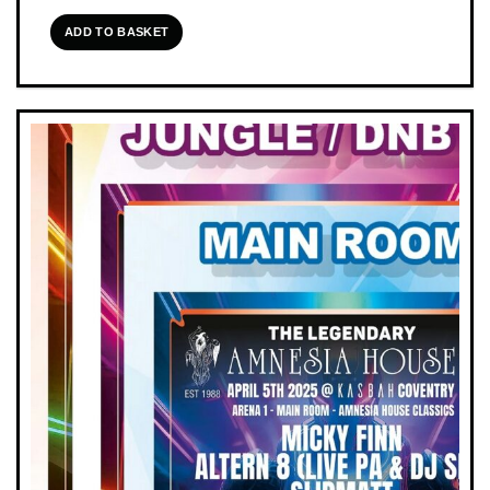
ADD TO BASKET