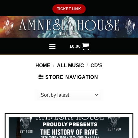
Skip
TICKET LINK
to
content
£
0.00
HOME
/
ALL MUSIC
/
CD'S
STORE NAVIGATION