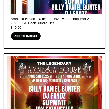
Amnesia House – Ultimate Rave Experience Part 2-
2025 – CD Pack Bundle Deal
£
45.00
ADD TO BASKET