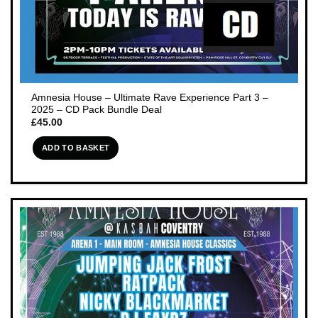
Amnesia House – Ultimate Rave Experience Part 3 –
2025 – CD Pack Bundle Deal
£
45.00
ADD TO BASKET