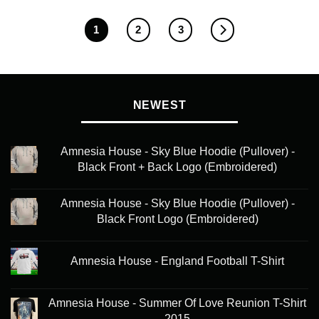
1
2
3
NEWEST
Amnesia House - Sky Blue Hoodie (Pullover) -
Black Front + Back Logo (Embroidered)
Amnesia House - Sky Blue Hoodie (Pullover) -
Black Front Logo (Embroidered)
Amnesia House - England Football T-Shirt
Amnesia House - Summer Of Love Reunion T-Shirt
2015