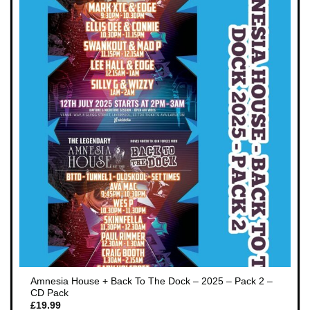
Amnesia House + Back To The Dock – 2025 – Pack 2 –
CD Pack
£
19.99