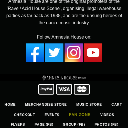
Amnesia House are one of the original promoters of the
'Rave / Acid House Scene', organising illegal warehouse
parties as far back as 1988, and are the unsung heroes of
the dance music industry.
Follow Amnesia House on:
HOME
MERCHANDISE STORE
MUSIC STORE
CART
FAN ZONE
CHECKOUT
EVENTS
VIDEOS
FLYERS
PAGE (FB)
GROUP (FB)
PHOTOS (FB)