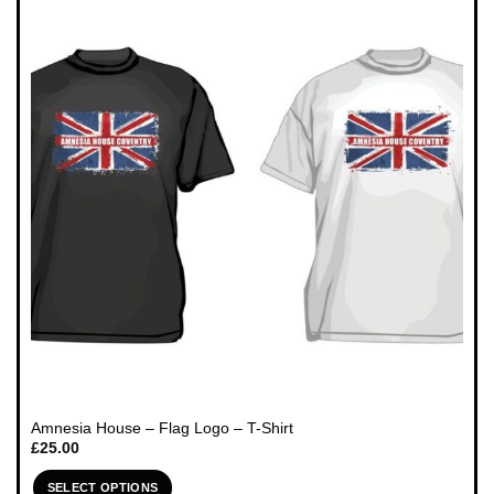
variants.
The
options
may
be
chosen
on
the
product
page
Amnesia House – Flag Logo – T-Shirt
£
25.00
SELECT OPTIONS