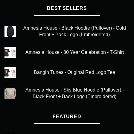
BEST SELLERS
Amnesia House - Black Hoodie (Pullover) - Gold
Front + Back Logo (Embroidered)
Amnesia House - 30 Year Celebration - T-Shirt
Bangin Tunes - Original Red Logo Tee
Amnesia House - Sky Blue Hoodie (Pullover) -
Black Front + Back Logo (Embroidered)
FEATURED