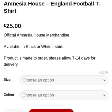
Amnesia House – England Football T-
Shirt
25.00
£
Official Amnesia House Merchandise
Available in Black or White t-shirt.
Product is made to order, please allow 7-14 days for
delivery.
CLEAR
Size
Colour
Amnesia House - England Football T-Shirt quantity