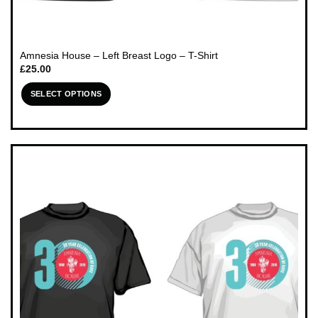
Amnesia House – Left Breast Logo – T-Shirt
£
25.00
SELECT OPTIONS
This
product
has
multiple
variants.
The
options
may
be
chosen
on
the
product
page