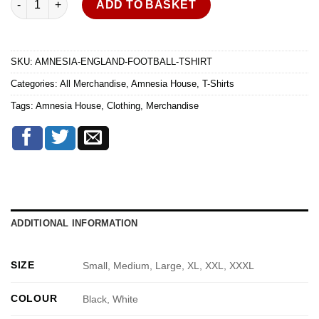
ADD TO BASKET
SKU:
AMNESIA-ENGLAND-FOOTBALL-TSHIRT
Categories:
All Merchandise
,
Amnesia House
,
T-Shirts
Tags:
Amnesia House
,
Clothing
,
Merchandise
ADDITIONAL INFORMATION
SIZE
Small, Medium, Large, XL, XXL, XXXL
COLOUR
Black, White