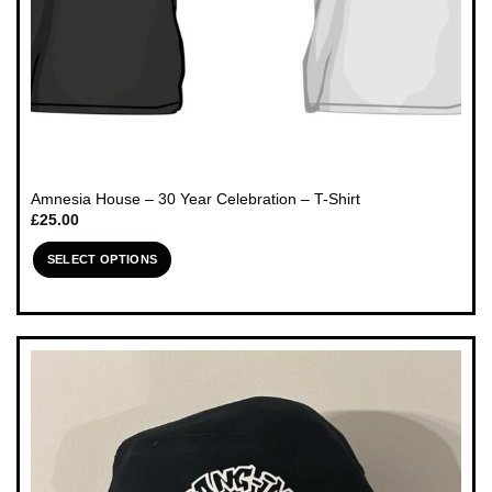
Amnesia House – 30 Year Celebration – T-Shirt
£
25.00
SELECT OPTIONS
This
product
has
multiple
variants.
The
options
may
be