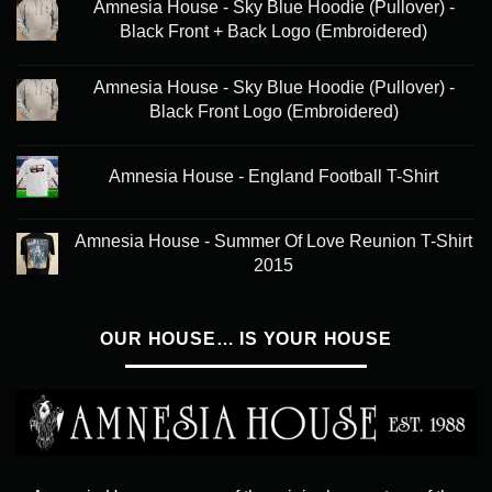
Amnesia House - Sky Blue Hoodie (Pullover) -
Black Front + Back Logo (Embroidered)
Amnesia House - Sky Blue Hoodie (Pullover) -
Black Front Logo (Embroidered)
Amnesia House - England Football T-Shirt
Amnesia House - Summer Of Love Reunion T-Shirt
2015
OUR HOUSE… IS YOUR HOUSE