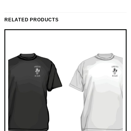
RELATED PRODUCTS