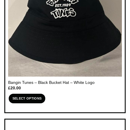
chosen
on
the
product
page
Bangin Tunes – Black Bucket Hat – White Logo
£
20.00
SELECT OPTIONS
This
product
has
multiple