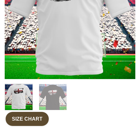
SIZE CHART