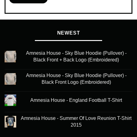
This
product
has
multiple
variants.
NEWEST
The
options
may
Amnesia House - Sky Blue Hoodie (Pullover) -
be
Black Front + Back Logo (Embroidered)
chosen
on
Amnesia House - Sky Blue Hoodie (Pullover) -
the
Black Front Logo (Embroidered)
product
page
Amnesia House - England Football T-Shirt
Amnesia House - Summer Of Love Reunion T-Shirt
2015