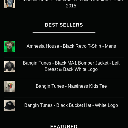
2015
BEST SELLERS
Amnesia House - Black Retro T-Shirt - Mens
Bangin Tunes - Black MA1 Bomber Jacket - Left
Breast & Back White Logo
Bangin Tunes - Nastiness Kids Tee
Bangin Tunes - Black Bucket Hat - White Logo
FEATURED