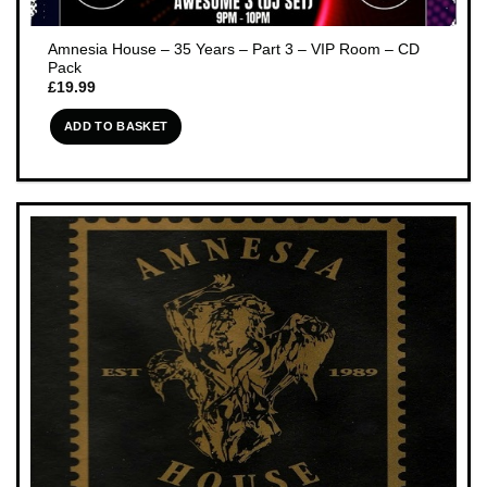
Amnesia House – 35 Years – Part 3 – VIP Room – CD
Pack
£
19.99
ADD TO BASKET