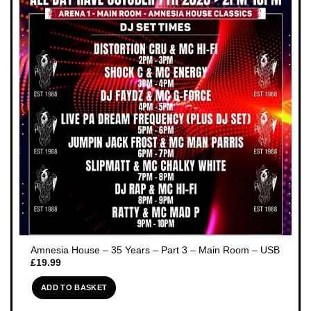
Amnesia House – 35 Years – Part 3 – Main Room – USB
£
19.99
ADD TO BASKET