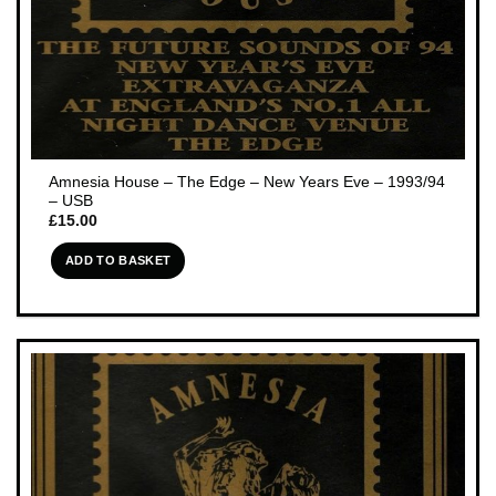
Amnesia House – The Edge – New Years Eve – 1993/94
– USB
£
15.00
ADD TO BASKET