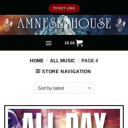
Skip
TICKET LINK
to
content
£
0.00
HOME
/
ALL MUSIC
/
PAGE 4
STORE NAVIGATION