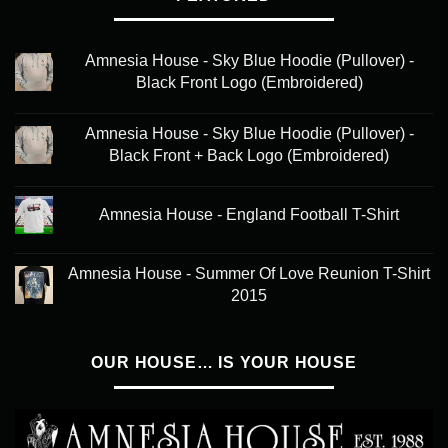
Amnesia House - Sky Blue Hoodie (Pullover) -
Black Front Logo (Embroidered)
Amnesia House - Sky Blue Hoodie (Pullover) -
Black Front + Back Logo (Embroidered)
Amnesia House - England Football T-Shirt
Amnesia House - Summer Of Love Reunion T-Shirt
2015
OUR HOUSE… IS YOUR HOUSE