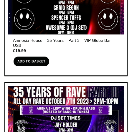
Amnesia House – 35 Years – Part 3 – VIP Globe Bar –
USB
£
19.99
ADD TO BASKET