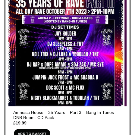
Amnesia House – 35 Years – Part 3 – Bang In Tunes
DNB Room- CD Pack
£
19.99
ADD TO BASKET