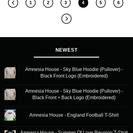
1
2
3
4
5
6
NEWEST
Amnesia House - Sky Blue Hoodie (Pullover) -
Black Front Logo (Embroidered)
Amnesia House - Sky Blue Hoodie (Pullover) -
Black Front + Back Logo (Embroidered)
Amnesia House - England Football T-Shirt
Amnesia House - Summer Of Love Reunion T-Shirt