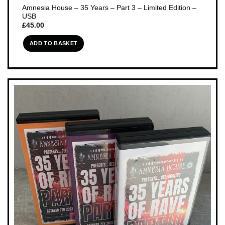
Amnesia House – 35 Years – Part 3 – Limited Edition –
USB
£
45.00
ADD TO BASKET