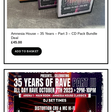
Amnesia House – 35 Years – Part 3 – CD Pack Bundle
Deal
£
45.00
ADD TO BASKET