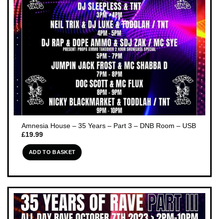
Amnesia House – 35 Years – Part 3 – DNB Room – USB
£
19.99
ADD TO BASKET