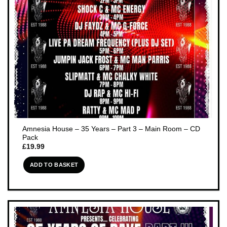
Amnesia House – 35 Years – Part 3 – Main Room – CD
Pack
£
19.99
ADD TO BASKET