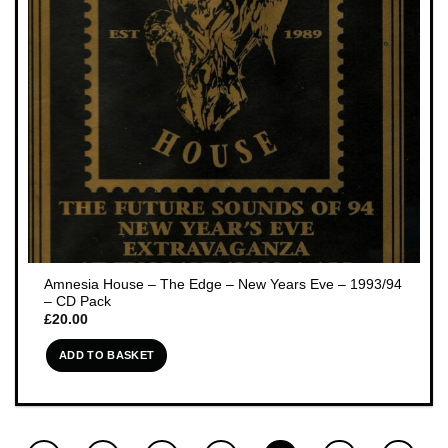
Amnesia House – The Edge – New Years Eve – 1993/94
– CD Pack
£
20.00
ADD TO BASKET