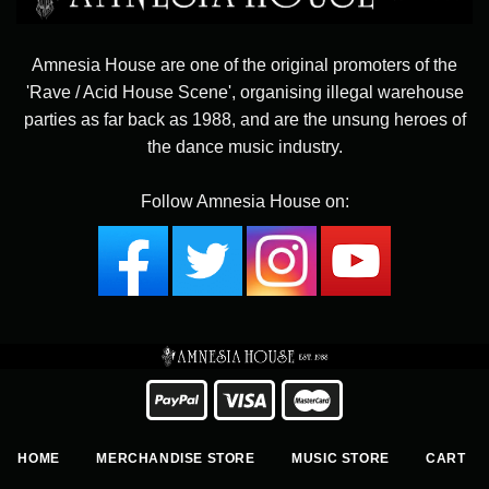
Amnesia House are one of the original promoters of the
'Rave / Acid House Scene', organising illegal warehouse
parties as far back as 1988, and are the unsung heroes of
the dance music industry.
Follow Amnesia House on:
HOME
MERCHANDISE STORE
MUSIC STORE
CART