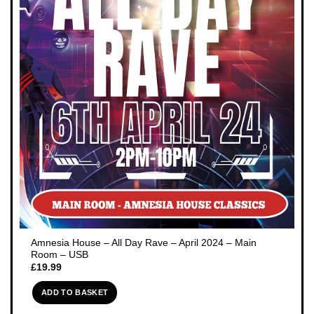
Amnesia House – All Day Rave – April 2024 – Main
Room – USB
£
19.99
ADD TO BASKET