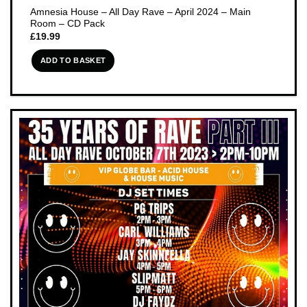
Amnesia House – All Day Rave – April 2024 – Main
Room – CD Pack
£
19.99
ADD TO BASKET