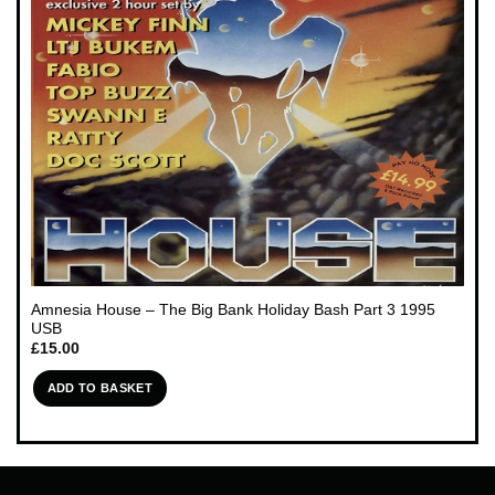
Amnesia House – The Big Bank Holiday Bash Part 3 1995
USB
£
15.00
ADD TO BASKET