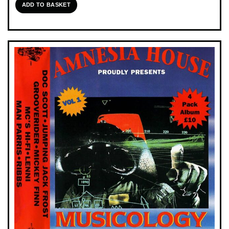
ADD TO BASKET