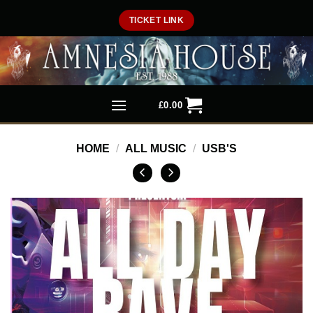
Skip
TICKET LINK
to
content
£
0.00
HOME
/
ALL MUSIC
/
USB'S