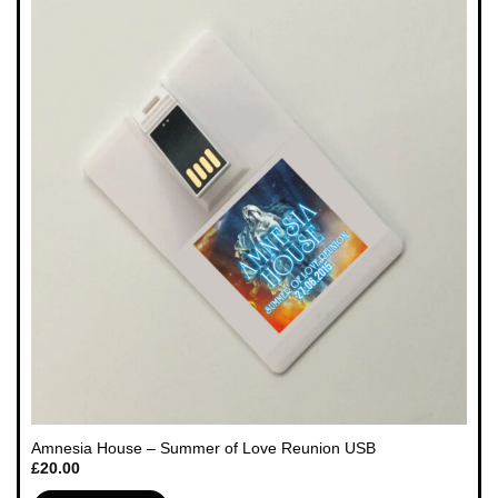
Amnesia House – Summer of Love Reunion USB
£
20.00