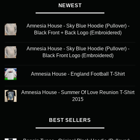
NEWEST
Amnesia House - Sky Blue Hoodie (Pullover) -
Black Front + Back Logo (Embroidered)
Amnesia House - Sky Blue Hoodie (Pullover) -
Black Front Logo (Embroidered)
Amnesia House - England Football T-Shirt
Amnesia House - Summer Of Love Reunion T-Shirt
2015
BEST SELLERS