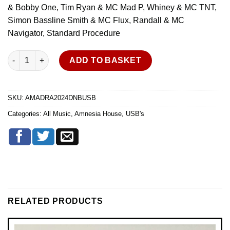
& Bobby One, Tim Ryan & MC Mad P, Whiney & MC TNT,
Simon Bassline Smith & MC Flux, Randall & MC
Navigator, Standard Procedure
Amnesia House - All Day Rave - April 2024 - DNB - USB quantity
ADD TO BASKET
SKU:
AMADRA2024DNBUSB
Categories:
All Music
,
Amnesia House
,
USB's
RELATED PRODUCTS