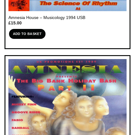
Amnesia House – Musicology 1994 USB
£
15.00
ADD TO BASKET