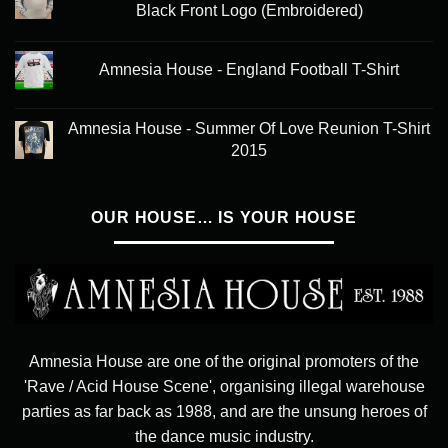
Black Front Logo (Embroidered)
Amnesia House - England Football T-Shirt
Amnesia House - Summer Of Love Reunion T-Shirt
2015
OUR HOUSE… IS YOUR HOUSE
Amnesia House are one of the original promoters of the
'Rave / Acid House Scene', organising illegal warehouse
parties as far back as 1988, and are the unsung heroes of
the dance music industry.