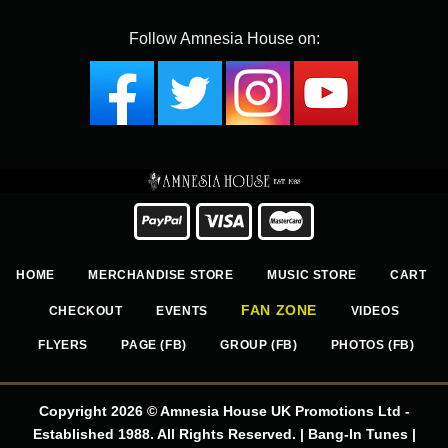
Follow Amnesia House on:
HOME
MERCHANDISE STORE
MUSIC STORE
CART
FAN ZONE
CHECKOUT
EVENTS
VIDEOS
FLYERS
PAGE (FB)
GROUP (FB)
PHOTOS (FB)
Copyright 2026 © Amnesia House UK Promotions Ltd -
Established 1988. All Rights Reserved. | Bang-In Tunes |