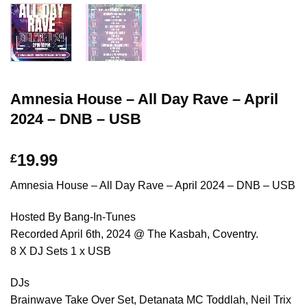
Amnesia House – All Day Rave – April
2024 – DNB – USB
19.99
£
Amnesia House – All Day Rave – April 2024 – DNB – USB
Hosted By Bang-In-Tunes
Recorded April 6th, 2024 @ The Kasbah, Coventry.
8 X DJ Sets 1 x USB
DJs
Brainwave Take Over Set, Detanata MC Toddlah, Neil Trix