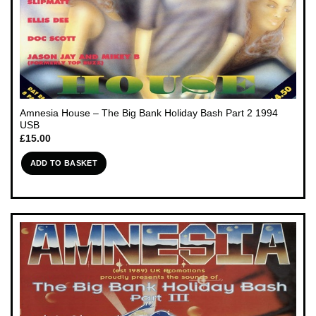
Amnesia House – The Big Bank Holiday Bash Part 2 1994
USB
£
15.00
ADD TO BASKET