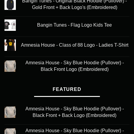
Bangin Tunes - Original Black Hoodie (Pullover) -
Gold Front + Back Logo's (Embroidered)
Bangin Tunes - Flag Logo Kids Tee
Amnesia House - Class of 88 Logo - Ladies T-Shirt
Amnesia House - Sky Blue Hoodie (Pullover) -
Black Front Logo (Embroidered)
FEATURED
Amnesia House - Sky Blue Hoodie (Pullover) -
Black Front + Back Logo (Embroidered)
Amnesia House - Sky Blue Hoodie (Pullover) -