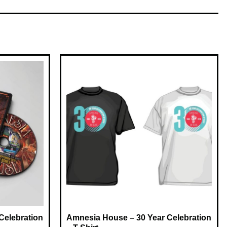
Celebration
Amnesia House – 30 Year Celebration