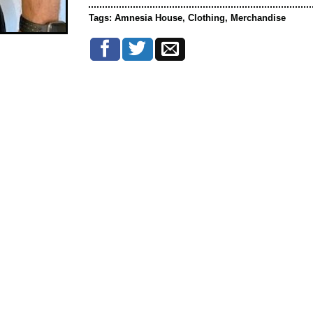
Tags:
Amnesia House
,
Clothing
,
Merchandise