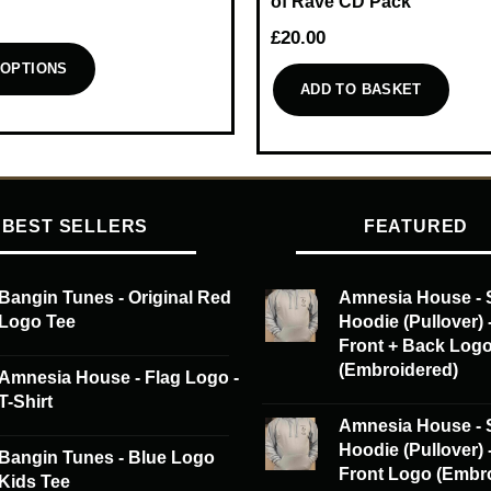
of Rave CD Pack
£
20.00
 OPTIONS
ADD TO BASKET
BEST SELLERS
FEATURED
Bangin Tunes - Original Red
Amnesia House - 
Logo Tee
Hoodie (Pullover) 
Front + Back Log
(Embroidered)
Amnesia House - Flag Logo -
T-Shirt
Amnesia House - 
Hoodie (Pullover) 
Bangin Tunes - Blue Logo
Front Logo (Embr
Kids Tee