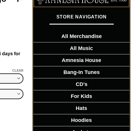
STORE NAVIGATION
All Merchandise
All Music
4 days for
Amnesia House
CLEAR
Bang-In Tunes
CD's
For Kids
Hats
Hoodies