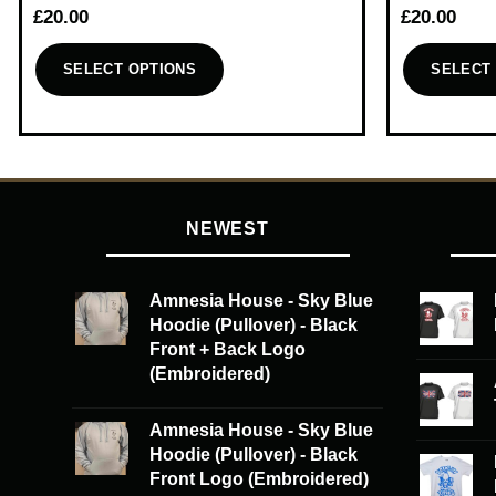
£
20.00
£
20.00
SELECT OPTIONS
SELECT
This
This
product
product
has
has
multiple
multiple
variants.
variants.
NEWEST
The
The
options
options
may
may
Amnesia House - Sky Blue
be
be
Hoodie (Pullover) - Black
chosen
chosen
Front + Back Logo
on
on
(Embroidered)
the
the
product
product
Amnesia House - Sky Blue
page
page
Hoodie (Pullover) - Black
Front Logo (Embroidered)