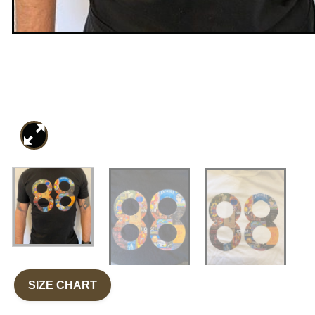
SIZE CHART