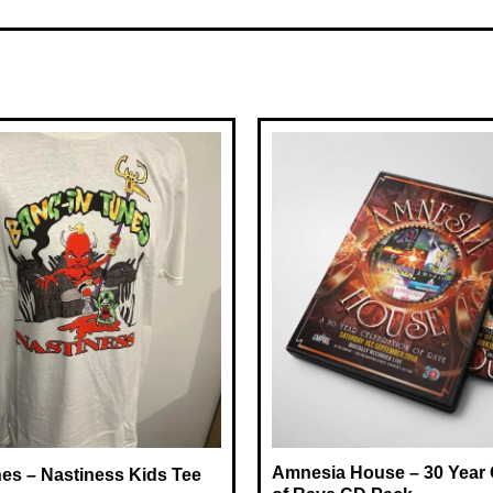
Amnesia House – 30 Year 
es – Nastiness Kids Tee