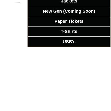
Jackets
New Gen (Coming Soon)
Paper Tickets
T-Shirts
USB's