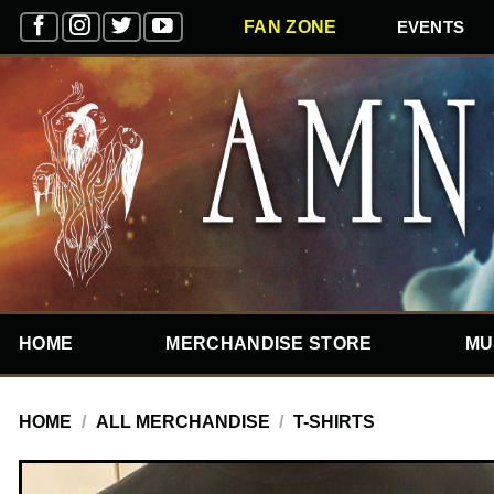
Skip
EVENTS
FAN ZONE
to
content
HOME
MERCHANDISE STORE
MU
HOME
/
ALL MERCHANDISE
/
T-SHIRTS