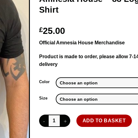
Shirt
£
25.00
Official Amnesia House Merchandise
Product is made to order, please allow 7-1
delivery
Color
Size
Amnesia House - 88 Logo - T-Shirt quantity
ADD TO BASKET