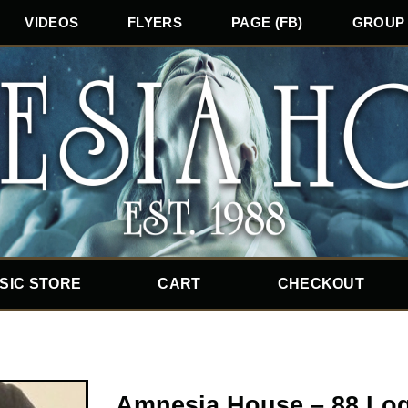
VIDEOS
FLYERS
PAGE (FB)
GROUP 
SIC STORE
CART
CHECKOUT
Amnesia House – 88 Log