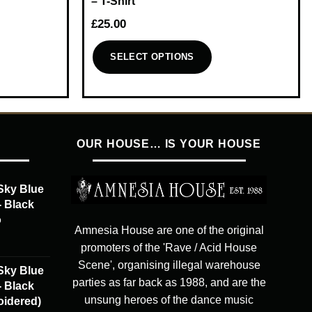
– T-Shirt
£
25.00
SELECT OPTIONS
This
product
has
multiple
OUR HOUSE… IS YOUR HOUSE
variants.
The
options
Sky Blue
may
- Black
be
o
chosen
Amnesia House are one of the original
on
promoters of the 'Rave / Acid House
the
Scene', organising illegal warehouse
Sky Blue
product
parties as far back as 1988, and are the
- Black
page
unsung heroes of the dance music
oidered)