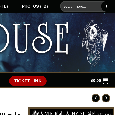
Search
(FB)
PHOTOS (FB)
for:
£
0.00
TICKET LINK
o – T-