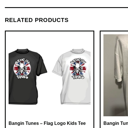
RELATED PRODUCTS
Bangin Tunes – Flag Logo Kids Tee
Bangin Tun