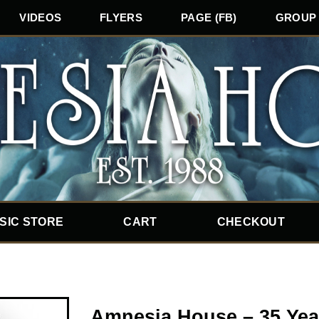
VIDEOS
FLYERS
PAGE (FB)
GROUP 
SIC STORE
CART
CHECKOUT
Amnesia House – 35 Yea