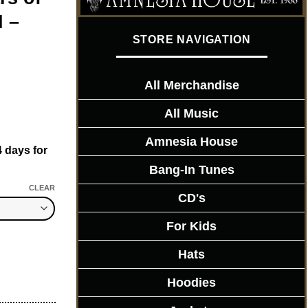
 –
STORE NAVIGATION
All Merchandise
All Music
Amnesia House
4 days for
Bang-In Tunes
CLEAR
CD's
For Kids
ITION - Mens T-Shirt quantity
Hats
Hoodies