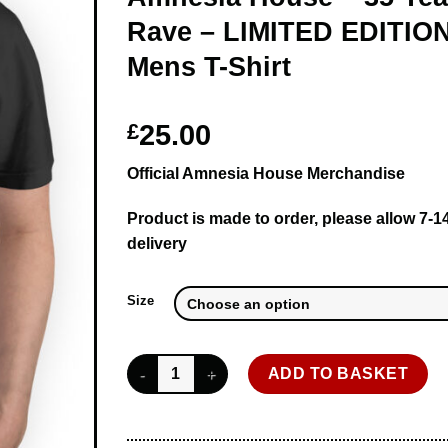
Rave – LIMITED EDITION
Mens T-Shirt
£
25.00
Official Amnesia House Merchandise
Product is made to order, please allow 7-1
delivery
Size
Amnesia House - 35 Years of Rave - LIMITED ED
ADD TO BASKET