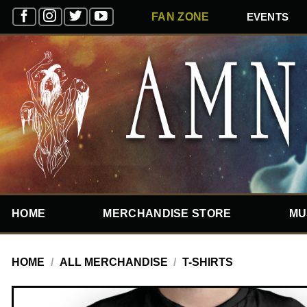
Skip
EVENTS
FAN ZONE
to
content
HOME
MERCHANDISE STORE
MU
HOME
/
ALL MERCHANDISE
/
T-SHIRTS