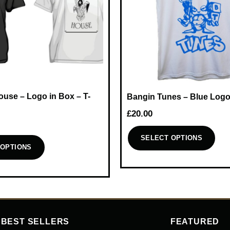
use – Logo in Box – T-
Bangin Tunes – Blue Logo
£
20.00
SELECT OPTIONS
 OPTIONS
This
product
has
multiple
variants.
The
BEST SELLERS
FEATURED
options