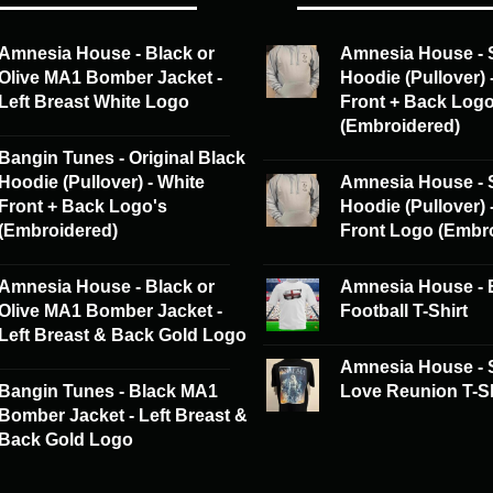
may
be
Amnesia House - Black or
Amnesia House - 
chosen
Olive MA1 Bomber Jacket -
Hoodie (Pullover) 
on
Left Breast White Logo
Front + Back Log
the
(Embroidered)
product
Bangin Tunes - Original Black
page
Hoodie (Pullover) - White
Amnesia House - 
Front + Back Logo's
Hoodie (Pullover) 
(Embroidered)
Front Logo (Embr
Amnesia House - Black or
Amnesia House - 
Olive MA1 Bomber Jacket -
Football T-Shirt
Left Breast & Back Gold Logo
Amnesia House -
Bangin Tunes - Black MA1
Love Reunion T-Sh
Bomber Jacket - Left Breast &
Back Gold Logo