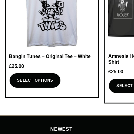
Amnesia Ho
Bangin Tunes – Original Tee – White
Shirt
£
25.00
£
25.00
SELECT OPTIONS
SELECT
This
This
product
product
has
has
multiple
multiple
variants.
variants.
The
NEWEST
The
options