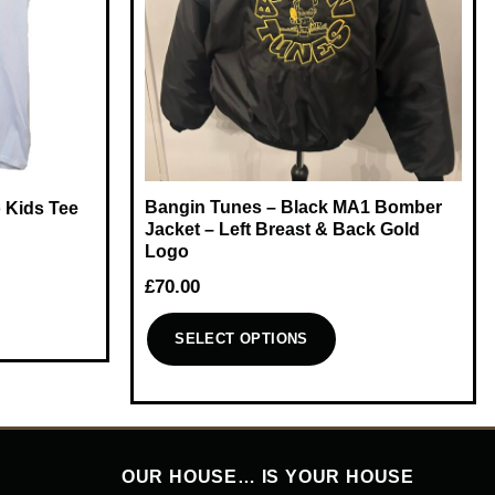
Bangin Tunes – Black MA1 Bomber
 Kids Tee
Jacket – Left Breast & Back Gold
Logo
£
70.00
SELECT OPTIONS
This
product
has
multiple
OUR HOUSE… IS YOUR HOUSE
variants.