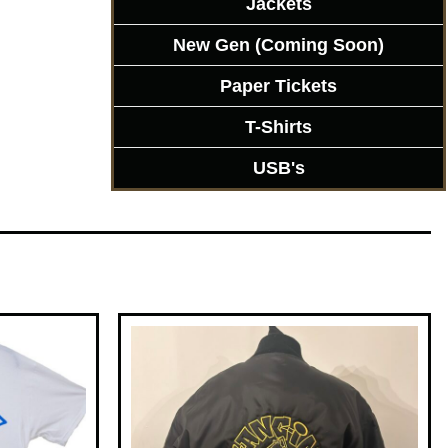
Jackets
New Gen (Coming Soon)
Paper Tickets
T-Shirts
USB's