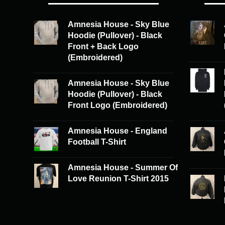
options
may
may
be
Amnesia House - Sky Blue
be
chosen
Hoodie (Pullover) - Black
chosen
on
Front + Back Logo
on
the
(Embroidered)
the
product
product
page
Amnesia House - Sky Blue
page
Hoodie (Pullover) - Black
Front Logo (Embroidered)
Amnesia House - England
Football T-Shirt
Amnesia House - Summer Of
Love Reunion T-Shirt 2015