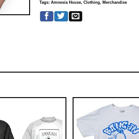
Tags:
Amnesia House
,
Clothing
,
Merchandise