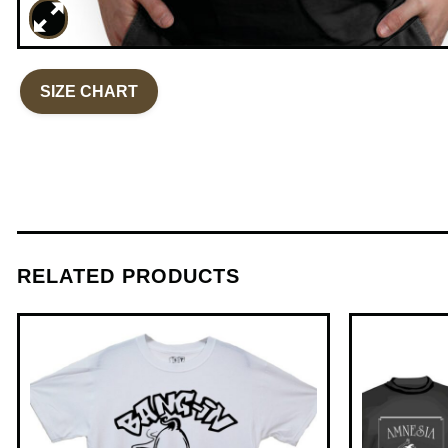
SIZE CHART
RELATED PRODUCTS