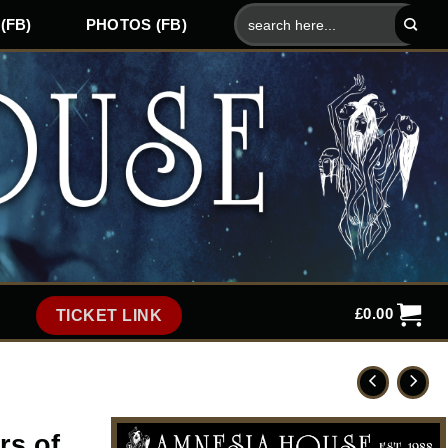
Search
(FB)
PHOTOS (FB)
for:
£
0.00
TICKET LINK
rs of