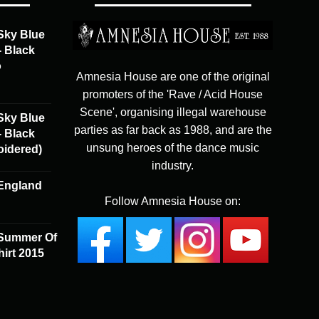
The
options
Sky Blue
may
- Black
be
o
chosen
Amnesia House are one of the original
on
promoters of the 'Rave / Acid House
the
Scene', organising illegal warehouse
Sky Blue
product
parties as far back as 1988, and are the
- Black
page
unsung heroes of the dance music
oidered)
industry.
England
Follow Amnesia House on:
 Summer Of
irt 2015