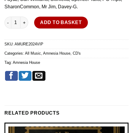
SharonCommon, Mr Jim, Davey-G.
Amnesia House - Ultimate Rave Experience - Oct 2024 - VIP - A
ADD TO BASKET
SKU:
AMURE2024VIP
Categories:
All Music
,
Amnesia House
,
CD's
Tag:
Amnesia House
RELATED PRODUCTS