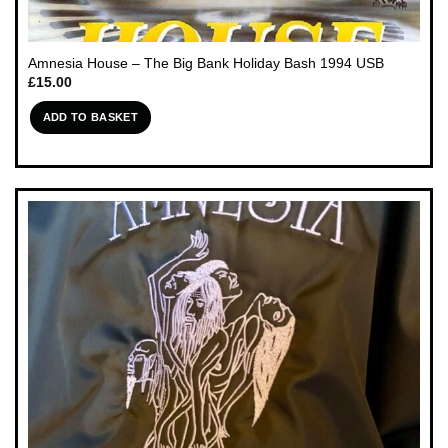
Amnesia House – The Big Bank Holiday Bash 1994 USB
£
15.00
ADD TO BASKET