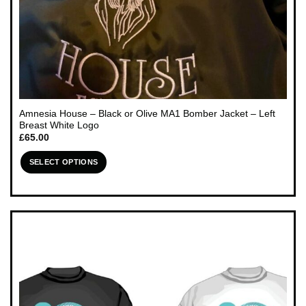
Amnesia House – Black or Olive MA1 Bomber Jacket – Left
Breast White Logo
£
65.00
SELECT OPTIONS
This
product
has
multiple
variants.
The
options
may
be