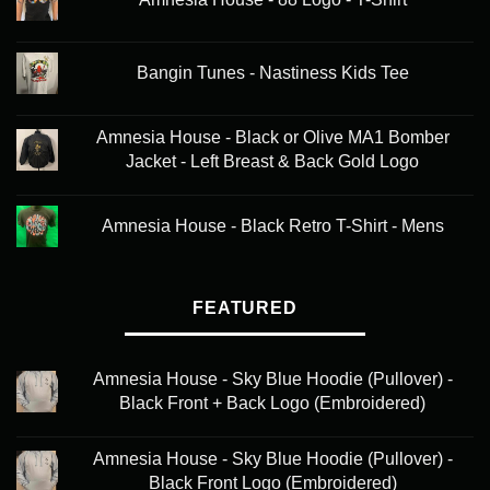
Bangin Tunes - Nastiness Kids Tee
Amnesia House - Black or Olive MA1 Bomber
Jacket - Left Breast & Back Gold Logo
Amnesia House - Black Retro T-Shirt - Mens
FEATURED
Amnesia House - Sky Blue Hoodie (Pullover) -
Black Front + Back Logo (Embroidered)
Amnesia House - Sky Blue Hoodie (Pullover) -
Black Front Logo (Embroidered)