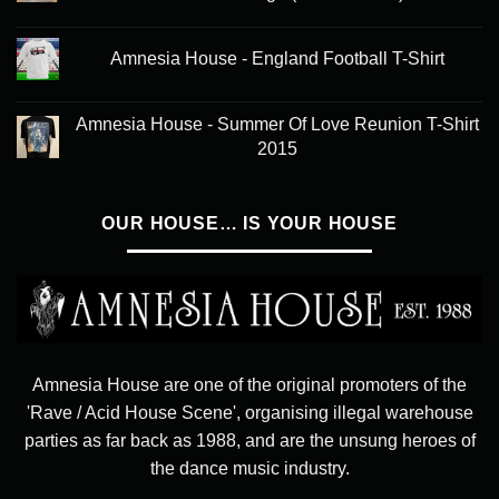
Amnesia House - England Football T-Shirt
Amnesia House - Summer Of Love Reunion T-Shirt
2015
OUR HOUSE… IS YOUR HOUSE
Amnesia House are one of the original promoters of the
'Rave / Acid House Scene', organising illegal warehouse
parties as far back as 1988, and are the unsung heroes of
the dance music industry.