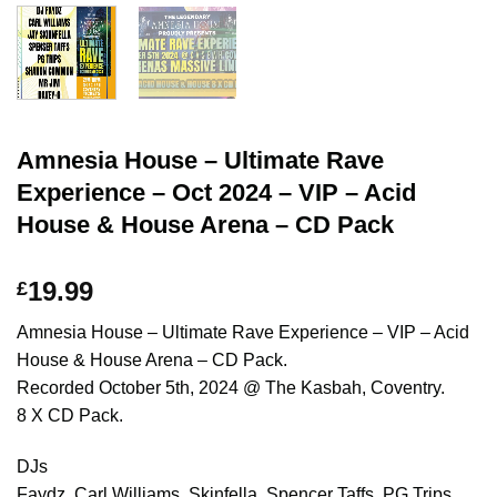
Amnesia House – Ultimate Rave
Experience – Oct 2024 – VIP – Acid
House & House Arena – CD Pack
19.99
£
Amnesia House – Ultimate Rave Experience – VIP – Acid
House & House Arena – CD Pack.
Recorded October 5th, 2024 @ The Kasbah, Coventry.
8 X CD Pack.
DJs
Faydz, Carl Williams, Skinfella, Spencer Taffs, PG Trips,