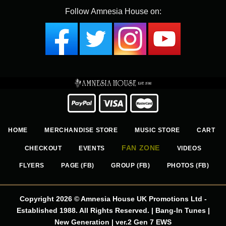
Follow Amnesia House on:
HOME
MERCHANDISE STORE
MUSIC STORE
CART
FAN ZONE
CHECKOUT
EVENTS
VIDEOS
FLYERS
PAGE (FB)
GROUP (FB)
PHOTOS (FB)
Copyright 2026 © Amnesia House UK Promotions Ltd -
Established 1988. All Rights Reserved. | Bang-In Tunes |
New Generation | ver.2 Gen 7 EWS