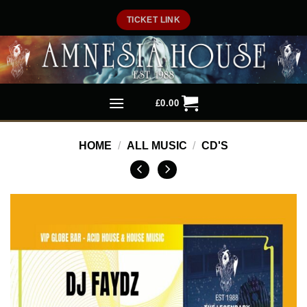
Skip
TICKET LINK
to
content
£
0.00
HOME
/
ALL MUSIC
/
CD'S