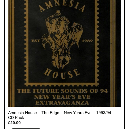
Amnesia House – The Edge – New Years Eve – 1993/94 –
CD Pack
£
20.00