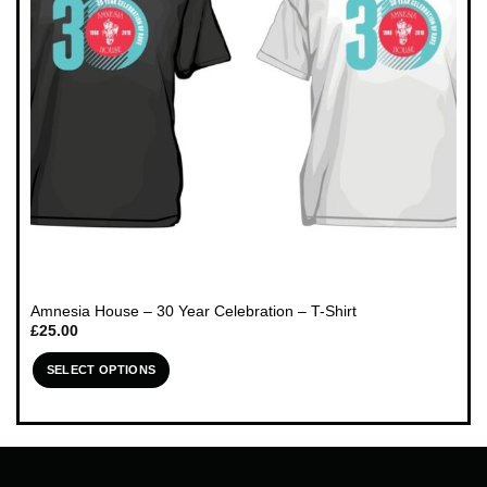
chosen
on
the
product
page
Amnesia House – 30 Year Celebration – T-Shirt
£
25.00
SELECT OPTIONS
This
product
has
multiple