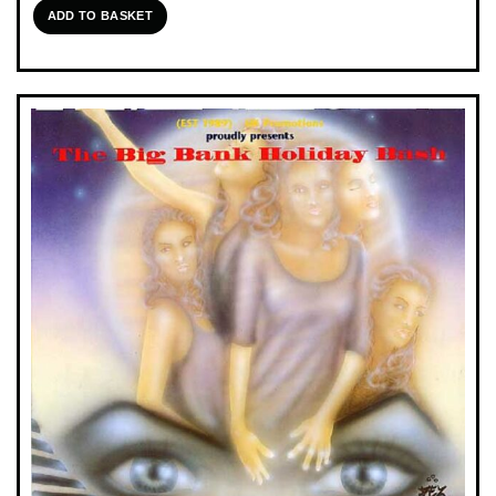
ADD TO BASKET