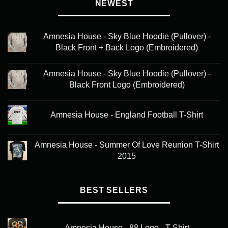
variants.
NEWEST
The
options
may
Amnesia House - Sky Blue Hoodie (Pullover) -
be
Black Front + Back Logo (Embroidered)
chosen
on
Amnesia House - Sky Blue Hoodie (Pullover) -
the
Black Front Logo (Embroidered)
product
page
Amnesia House - England Football T-Shirt
Amnesia House - Summer Of Love Reunion T-Shirt
2015
BEST SELLERS
Amnesia House - 88 Logo - T-Shirt